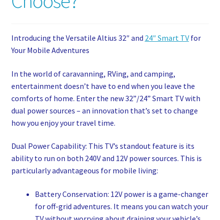
Choose?
My account
Privacy Policy
Introducing the Versatile Altius 32″ and
24″ Smart TV
for
Your Mobile Adventures
Refund and Returns Policy
In the world of caravanning, RVing, and camping,
entertainment doesn’t have to end when you leave the
Shop News
comforts of home. Enter the new 32”/24” Smart TV with
dual power sources – an innovation that’s set to change
Wishlist
how you enjoy your travel time.
Dual Power Capability: This TV’s standout feature is its
ability to run on both 240V and 12V power sources. This is
particularly advantageous for mobile living:
Battery Conservation: 12V power is a game-changer
for off-grid adventures. It means you can watch your
TV without worrying about draining your vehicle’s