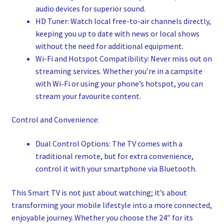
audio devices for superior sound.
HD Tuner: Watch local free-to-air channels directly,
keeping you up to date with news or local shows
without the need for additional equipment.
Wi-Fi and Hotspot Compatibility: Never miss out on
streaming services. Whether you’re in a campsite
with Wi-Fi or using your phone’s hotspot, you can
stream your favourite content.
Control and Convenience:
Dual Control Options: The TV comes with a
traditional remote, but for extra convenience,
control it with your smartphone via Bluetooth.
This Smart TV is not just about watching; it’s about
transforming your mobile lifestyle into a more connected,
enjoyable journey. Whether you choose the 24″ for its