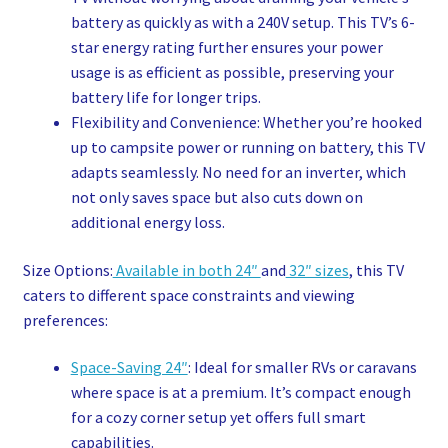
battery as quickly as with a 240V setup. This TV’s 6-
star energy rating further ensures your power
usage is as efficient as possible, preserving your
battery life for longer trips.
Flexibility and Convenience: Whether you’re hooked
up to campsite power or running on battery, this TV
adapts seamlessly. No need for an inverter, which
not only saves space but also cuts down on
additional energy loss.
Size Options:
Available in both 24″
and
32″ sizes
, this TV
caters to different space constraints and viewing
preferences:
Space-Saving 24″
: Ideal for smaller RVs or caravans
where space is at a premium. It’s compact enough
for a cozy corner setup yet offers full smart
capabilities.