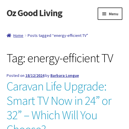
Oz Good Living
Skip
Skip
Menu
to
to
navigation
content
Home
Home
Posts tagged “energy-efficient TV”
About Us
Tag:
energy-efficient TV
Cart
Catalog
Posted on
18/12/2024
by
Barbara Longue
Caravan Life Upgrade:
Checkout
Smart TV Now in 24” or
Compare
32” – Which Will You
Contact