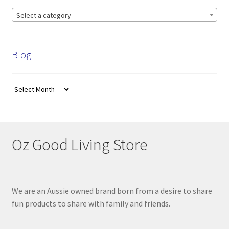
Select a category
Blog
Blog
Oz Good Living Store
We are an Aussie owned brand born from a desire to share
fun products to share with family and friends.