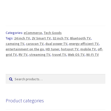
Categories:
eCommerce
,
Tech Goods
Tags:
24 inch TV
,
2V Smart TV
,
32 inch TV
,
Bluetooth TV
,
camping TV
,
caravan TV
,
dual power TV
,
energy-efficient TV
,
entertainment on the go
,
HD tuner
,
hotspot TV
,
mobile TV
,
off-
grid TV
,
RV TV
,
streaming TV
,
travel TV
,
Web OS TV
,
Wi-Fi TV
Search
Search
for:
Product categories