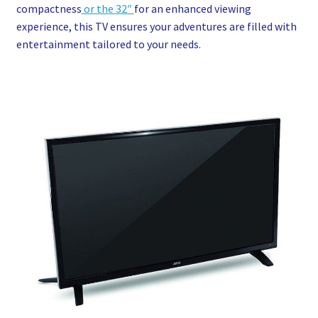
compactness
or the 32″
for an enhanced viewing
experience, this TV ensures your adventures are filled with
entertainment tailored to your needs.