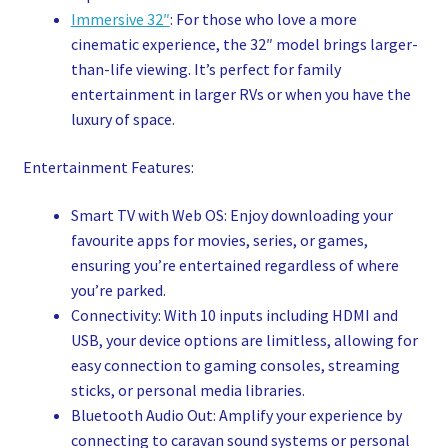
Immersive 32″
: For those who love a more
cinematic experience, the 32″ model brings larger-
than-life viewing. It’s perfect for family
entertainment in larger RVs or when you have the
luxury of space.
Entertainment Features:
Smart TV with Web OS: Enjoy downloading your
favourite apps for movies, series, or games,
ensuring you’re entertained regardless of where
you’re parked.
Connectivity: With 10 inputs including HDMI and
USB, your device options are limitless, allowing for
easy connection to gaming consoles, streaming
sticks, or personal media libraries.
Bluetooth Audio Out: Amplify your experience by
connecting to caravan sound systems or personal