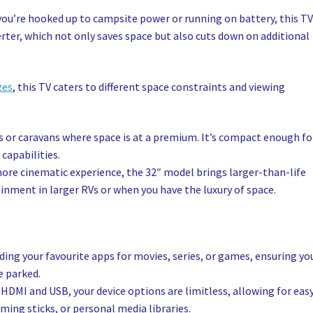
you’re hooked up to campsite power or running on battery, this T
rter, which not only saves space but also cuts down on additional
zes
, this TV caters to different space constraints and viewing
Vs or caravans where space is at a premium. It’s compact enough fo
 capabilities.
more cinematic experience, the 32″ model brings larger-than-life
tainment in larger RVs or when you have the luxury of space.
ng your favourite apps for movies, series, or games, ensuring yo
e parked.
 HDMI and USB, your device options are limitless, allowing for eas
ing sticks, or personal media libraries.