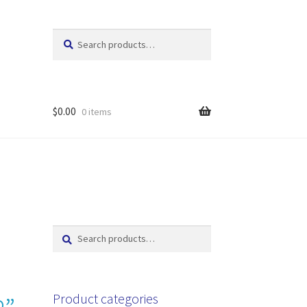
Search
Search
for:
$
0.00
0 items
Search
Search
for:
Product categories