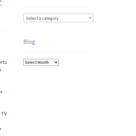
2”
Select a category
Blog
orts
Blog
u
is
r TV
r