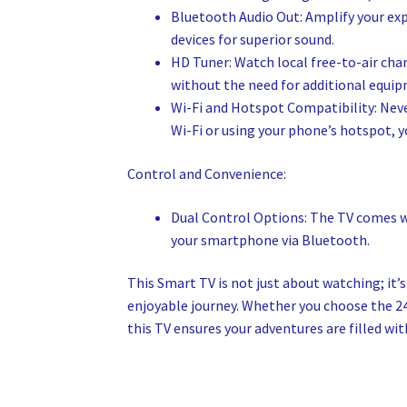
Bluetooth Audio Out: Amplify your ex
devices for superior sound.
HD Tuner: Watch local free-to-air chan
without the need for additional equi
Wi-Fi and Hotspot Compatibility: Neve
Wi-Fi or using your phone’s hotspot, 
Control and Convenience:
Dual Control Options: The TV comes wi
your smartphone via Bluetooth.
This Smart TV is not just about watching; it
enjoyable journey. Whether you choose the 2
this TV ensures your adventures are filled wi