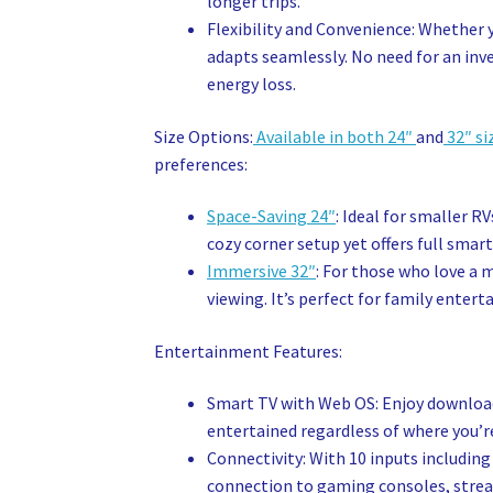
longer trips.
Flexibility and Convenience: Whether 
adapts seamlessly. No need for an inve
energy loss.
Size Options:
Available in both 24″
and
32″ si
preferences:
Space-Saving 24″
: Ideal for smaller R
cozy corner setup yet offers full smart
Immersive 32″
: For those who love a 
viewing. It’s perfect for family enter
Entertainment Features:
Smart TV with Web OS: Enjoy downloadi
entertained regardless of where you’r
Connectivity: With 10 inputs including
connection to gaming consoles, stream