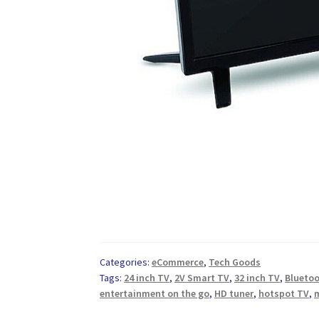
Categories:
eCommerce
,
Tech Goods
Tags:
24 inch TV
,
2V Smart TV
,
32 inch TV
,
Blueto
entertainment on the go
,
HD tuner
,
hotspot TV
,