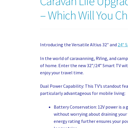
Caravan Life Upgrad
– Which Will You C
Introducing the Versatile Altius 32″ and
24″ 
In the world of caravanning, RVing, and cam
of home. Enter the new 32”/24” Smart TV wit
enjoy your travel time.
Dual Power Capability: This TV’s standout feat
particularly advantageous for mobile living:
Battery Conservation: 12V power is a 
without worrying about draining your ve
energy rating further ensures your powe