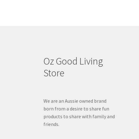
Oz Good Living
Store
We are an Aussie owned brand
born from a desire to share fun
products to share with family and
friends.