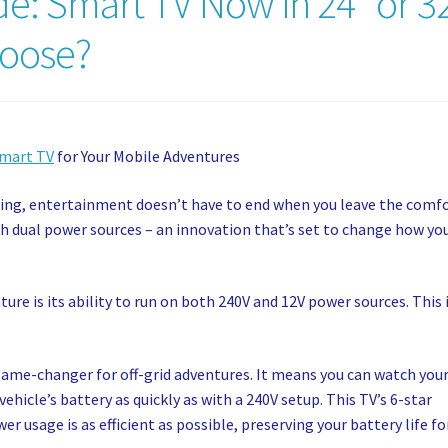
e: Smart TV Now in 24” or 3
hoose?
Smart TV
for Your Mobile Adventures
ping, entertainment doesn’t have to end when you leave the comf
h dual power sources – an innovation that’s set to change how yo
ure is its ability to run on both 240V and 12V power sources. This 
game-changer for off-grid adventures. It means you can watch you
hicle’s battery as quickly as with a 240V setup. This TV’s 6-star
r usage is as efficient as possible, preserving your battery life fo