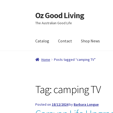
Oz Good Living
Skip
Skip
to
to
The Australian Good Life
navigation
content
Catalog
Contact
Shop News
Home
About Us
Cart
Catalog
Checkout
Comp
Home
Posts tagged “camping TV”
Shop News
Wishlist
Tag:
camping TV
Posted on
18/12/2024
by
Barbara Longue