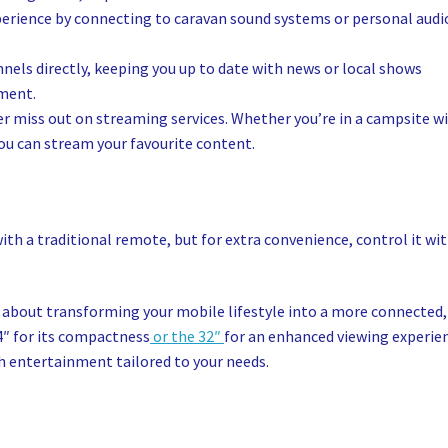
perience by connecting to caravan sound systems or personal audi
nels directly, keeping you up to date with news or local shows
pment.
r miss out on streaming services. Whether you’re in a campsite w
you can stream your favourite content.
th a traditional remote, but for extra convenience, control it wi
’s about transforming your mobile lifestyle into a more connected,
4″ for its compactness
or the 32″
for an enhanced viewing experie
th entertainment tailored to your needs.