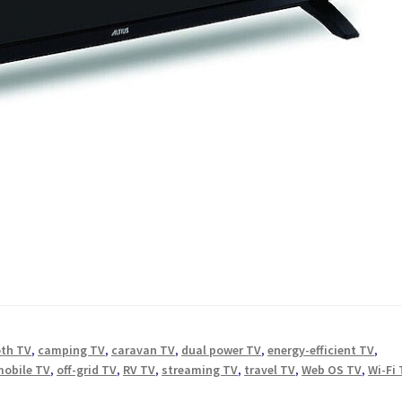
oth TV
,
camping TV
,
caravan TV
,
dual power TV
,
energy-efficient TV
,
mobile TV
,
off-grid TV
,
RV TV
,
streaming TV
,
travel TV
,
Web OS TV
,
Wi-Fi