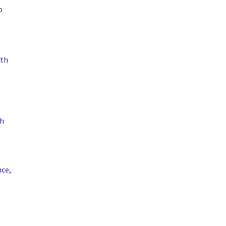
o
ith
th
nce,