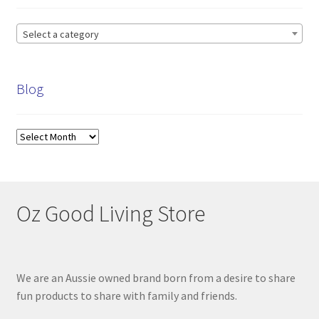
My account
Select a category
Privacy Policy
Blog
Refund and Returns Policy
Shop News
Blog
Wishlist
Oz Good Living Store
We are an Aussie owned brand born from a desire to share
fun products to share with family and friends.