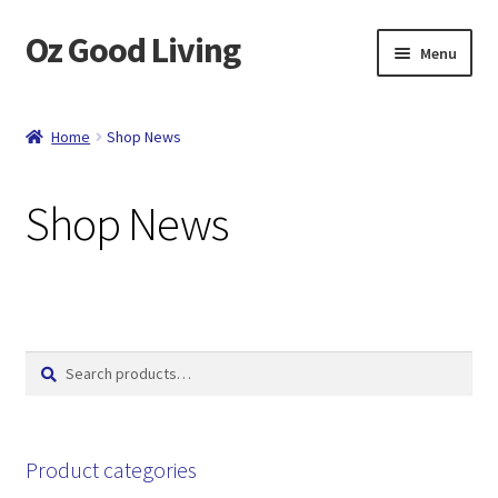
Oz Good Living
Skip
Skip
Menu
to
to
navigation
content
Home
Home
Shop News
About Us
Shop News
Cart
Catalog
Checkout
Search
Search
for:
Compare
Contact
Product categories