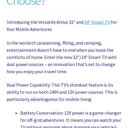
Choose?
My account
Privacy Policy
Introducing the Versatile Altius 32″ and
24″ Smart TV
for
Your Mobile Adventures
Refund and Returns Policy
In the world of caravanning, RVing, and camping,
entertainment doesn’t have to end when you leave the
Shop News
comforts of home. Enter the new 32”/24” Smart TV with
dual power sources – an innovation that’s set to change
Wishlist
how you enjoy your travel time.
Dual Power Capability: This TV’s standout feature is its
ability to run on both 240V and 12V power sources. This is
particularly advantageous for mobile living:
Battery Conservation: 12V power is a game-changer
for off-grid adventures. It means you can watch your
TV without worrying about draining your vehicle’s