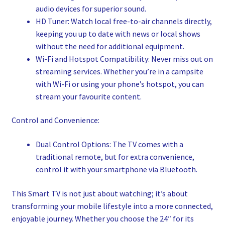
audio devices for superior sound.
HD Tuner: Watch local free-to-air channels directly,
keeping you up to date with news or local shows
without the need for additional equipment.
Wi-Fi and Hotspot Compatibility: Never miss out on
streaming services. Whether you’re in a campsite
with Wi-Fi or using your phone’s hotspot, you can
stream your favourite content.
Control and Convenience:
Dual Control Options: The TV comes with a
traditional remote, but for extra convenience,
control it with your smartphone via Bluetooth.
This Smart TV is not just about watching; it’s about
transforming your mobile lifestyle into a more connected,
enjoyable journey. Whether you choose the 24″ for its