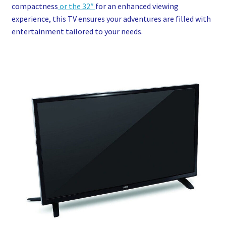
compactness
or the 32″
for an enhanced viewing
experience, this TV ensures your adventures are filled with
entertainment tailored to your needs.