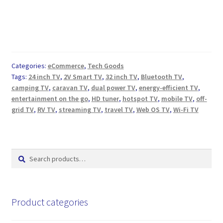
Categories:
eCommerce
,
Tech Goods
Tags:
24 inch TV
,
2V Smart TV
,
32 inch TV
,
Bluetooth TV
,
camping TV
,
caravan TV
,
dual power TV
,
energy-efficient TV
,
entertainment on the go
,
HD tuner
,
hotspot TV
,
mobile TV
,
off-
grid TV
,
RV TV
,
streaming TV
,
travel TV
,
Web OS TV
,
Wi-Fi TV
Search
Search
for:
Product categories