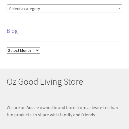
Select a category
Blog
Blog
Oz Good Living Store
We are an Aussie owned brand born from a desire to share
fun products to share with family and friends.