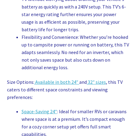
battery as quickly as with a 240V setup. This TV’s 6-
star energy rating further ensures your power
usage is as efficient as possible, preserving your
battery life for longer trips.
Flexibility and Convenience: Whether you’re hooked
up to campsite power or running on battery, this TV
adapts seamlessly. No need for an inverter, which
not only saves space but also cuts down on
additional energy loss.
Size Options:
Available in both 24″
and
32″ sizes
, this TV
caters to different space constraints and viewing
preferences:
Space-Saving 24″
: Ideal for smaller RVs or caravans
where space is at a premium. It’s compact enough
for a cozy corner setup yet offers full smart
capabilities.