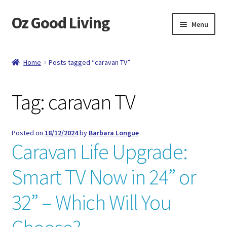
Oz Good Living
Skip
Skip
Menu
to
to
navigation
content
Home
Home
Posts tagged “caravan TV”
About Us
Tag:
caravan TV
Cart
Catalog
Posted on
18/12/2024
by
Barbara Longue
Caravan Life Upgrade:
Checkout
Smart TV Now in 24” or
Compare
32” – Which Will You
Contact