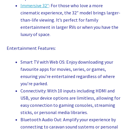
Immersive 32″
: For those who love a more
cinematic experience, the 32″ model brings larger-
than-life viewing. It’s perfect for family
entertainment in larger RVs or when you have the
luxury of space.
Entertainment Features:
Smart TV with Web OS: Enjoy downloading your
favourite apps for movies, series, or games,
ensuring you’re entertained regardless of where
you’re parked.
Connectivity: With 10 inputs including HDMI and
USB, your device options are limitless, allowing for
easy connection to gaming consoles, streaming
sticks, or personal media libraries.
Bluetooth Audio Out: Amplify your experience by
connecting to caravan sound systems or personal