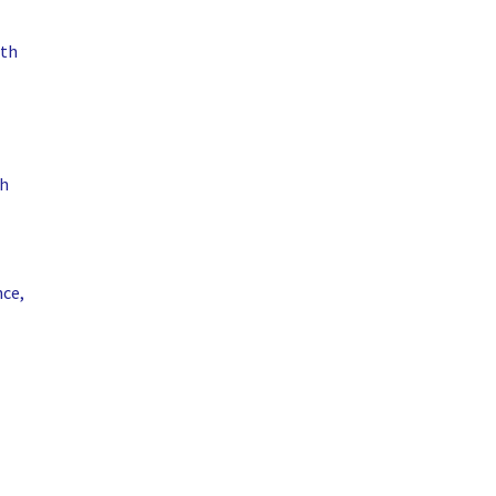
ith
th
nce,