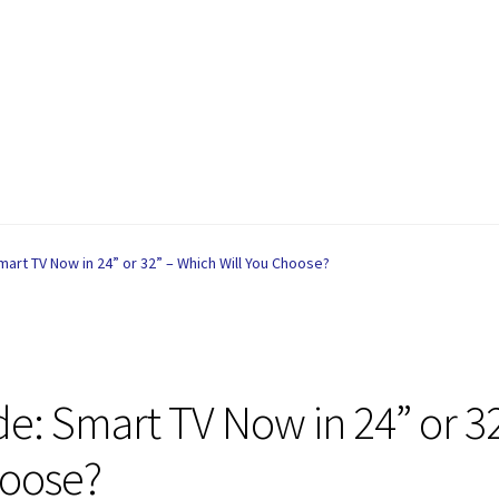
are
Contact
My account
Privacy Policy
Refund and Returns Policy
art TV Now in 24” or 32” – Which Will You Choose?
e: Smart TV Now in 24” or 3
hoose?