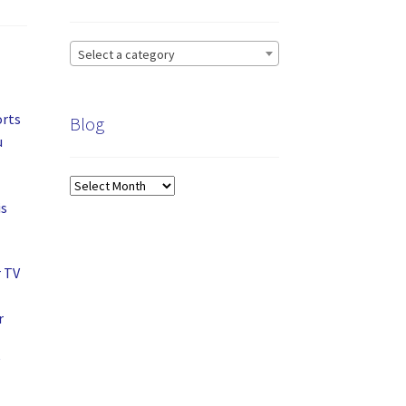
Select a category
orts
Blog
u
Blog
is
r TV
r
V