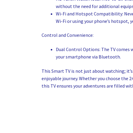
without the need for additional equi
Wi-Fi and Hotspot Compatibility: Neve
Wi-Fi or using your phone’s hotspot, 
Control and Convenience:
Dual Control Options: The TV comes wi
your smartphone via Bluetooth.
This Smart TV is not just about watching; it
enjoyable journey. Whether you choose the 2
this TV ensures your adventures are filled wi