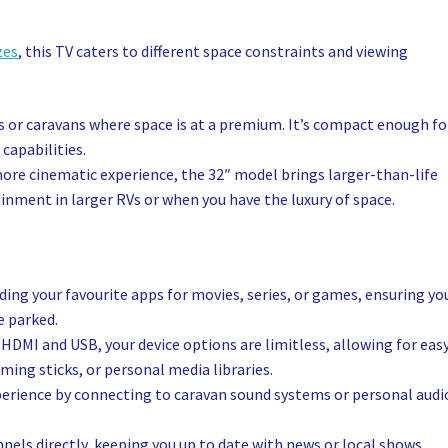
zes
, this TV caters to different space constraints and viewing
Vs or caravans where space is at a premium. It’s compact enough fo
 capabilities.
more cinematic experience, the 32″ model brings larger-than-life
tainment in larger RVs or when you have the luxury of space.
ng your favourite apps for movies, series, or games, ensuring yo
e parked.
 HDMI and USB, your device options are limitless, allowing for eas
ing sticks, or personal media libraries.
perience by connecting to caravan sound systems or personal audi
nels directly, keeping you up to date with news or local shows