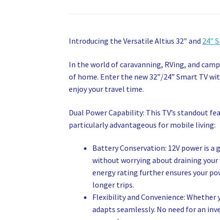
Introducing the Versatile Altius 32″ and
24″ 
In the world of caravanning, RVing, and cam
of home. Enter the new 32”/24” Smart TV wit
enjoy your travel time.
Dual Power Capability: This TV’s standout feat
particularly advantageous for mobile living:
Battery Conservation: 12V power is a 
without worrying about draining your ve
energy rating further ensures your powe
longer trips.
Flexibility and Convenience: Whether 
adapts seamlessly. No need for an inve