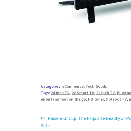
Categories:
eCommerce
,
Tech Goods
Tags:
24 inch TV
,
2V Smart TV
,
32 inch TV
,
Blueto
entertainment on the go
,
HD tuner
,
hotspot TV
,
Post
Previous
Raise Your Cup: The Exquisite Beauty of P
post:
Sets
navigation