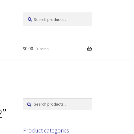
Search
Search
for:
$
0.00
0 items
Search
Search
for:
2”
Product categories