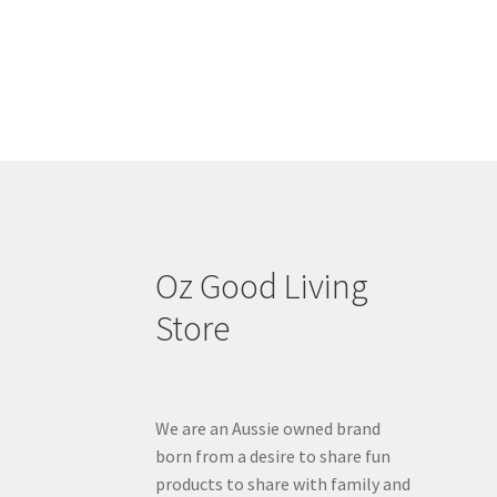
Oz Good Living
Store
We are an Aussie owned brand
born from a desire to share fun
products to share with family and