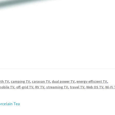
oth TV
,
camping TV
,
caravan TV
,
dual power TV
,
energy-efficient TV
,
mobile TV
,
off-grid TV
,
RV TV
,
streaming TV
,
travel TV
,
Web OS TV
,
Wi-Fi
orcelain Tea