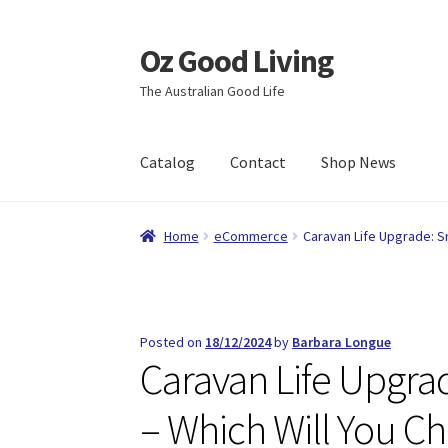
Oz Good Living
Skip
Skip
to
to
The Australian Good Life
navigation
content
Catalog
Contact
Shop News
Home
About Us
Cart
Catalog
Checkout
Comp
Home
eCommerce
Caravan Life Upgrade: Sm
Shop News
Wishlist
Posted on
18/12/2024
by
Barbara Longue
Caravan Life Upgrad
– Which Will You C