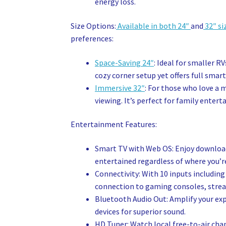
energy loss.
Size Options:
Available in both 24″
and
32″ si
preferences:
Space-Saving 24″
: Ideal for smaller R
cozy corner setup yet offers full smart
Immersive 32″
: For those who love a 
viewing. It’s perfect for family enter
Entertainment Features:
Smart TV with Web OS: Enjoy downloadi
entertained regardless of where you’r
Connectivity: With 10 inputs including
connection to gaming consoles, stream
Bluetooth Audio Out: Amplify your ex
devices for superior sound.
HD Tuner: Watch local free-to-air chan