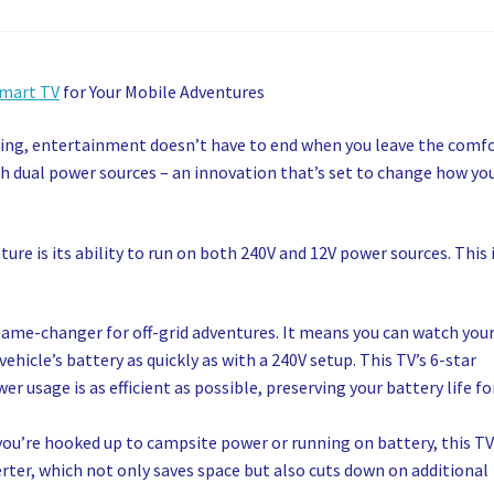
Smart TV
for Your Mobile Adventures
ping, entertainment doesn’t have to end when you leave the comf
h dual power sources – an innovation that’s set to change how yo
ure is its ability to run on both 240V and 12V power sources. This 
game-changer for off-grid adventures. It means you can watch you
hicle’s battery as quickly as with a 240V setup. This TV’s 6-star
r usage is as efficient as possible, preserving your battery life fo
you’re hooked up to campsite power or running on battery, this T
rter, which not only saves space but also cuts down on additional