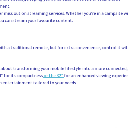
pment.
r miss out on streaming services. Whether you’re in a campsite w
you can stream your favourite content.
th a traditional remote, but for extra convenience, control it wi
’s about transforming your mobile lifestyle into a more connected,
4″ for its compactness
or the 32″
for an enhanced viewing experie
th entertainment tailored to your needs.