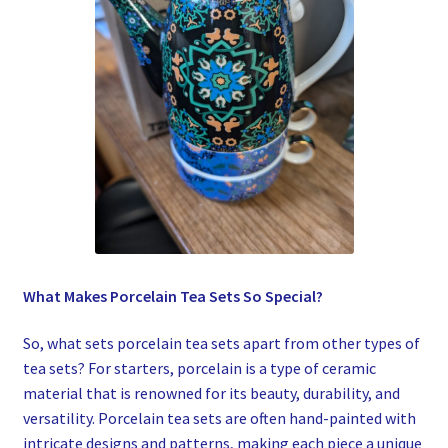
What Makes Porcelain Tea Sets So Special?
So, what sets porcelain tea sets apart from other types of
tea sets? For starters, porcelain is a type of ceramic
material that is renowned for its beauty, durability, and
versatility. Porcelain tea sets are often hand-painted with
intricate designs and patterns, making each piece a unique