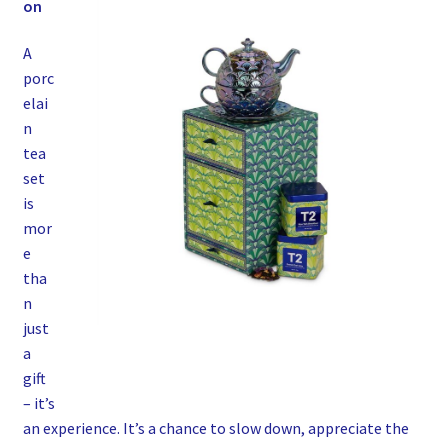
on
A
porc
elai
n
tea
set
is
mor
e
tha
n
just
a
gift
– it’s
an experience. It’s a chance to slow down, appreciate the