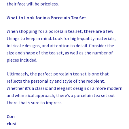
their face will be priceless.
What to Look for in a Porcelain Tea Set
When shopping for a porcelain tea set, there are a few
things to keep in mind. Look for high-quality materials,
intricate designs, and attention to detail. Consider the
size and shape of the tea set, as well as the number of
pieces included.
Ultimately, the perfect porcelain tea set is one that
reflects the personality and style of the recipient.
Whether it’s a classic and elegant design or a more modern
and whimsical approach, there’s a porcelain tea set out
there that’s sure to impress.
Con
clusi