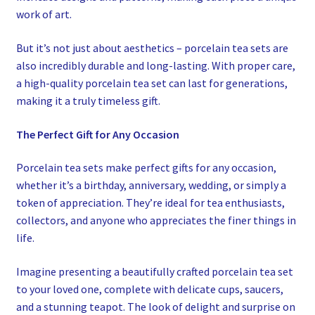
work of art.
But it’s not just about aesthetics – porcelain tea sets are
also incredibly durable and long-lasting. With proper care,
a high-quality porcelain tea set can last for generations,
making it a truly timeless gift.
The Perfect Gift for Any Occasion
Porcelain tea sets make perfect gifts for any occasion,
whether it’s a birthday, anniversary, wedding, or simply a
token of appreciation. They’re ideal for tea enthusiasts,
collectors, and anyone who appreciates the finer things in
life.
Imagine presenting a beautifully crafted porcelain tea set
to your loved one, complete with delicate cups, saucers,
and a stunning teapot. The look of delight and surprise on