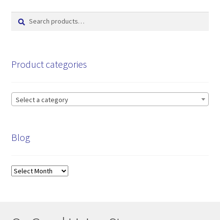
Search
Search
for:
Product categories
Select a category
Blog
Blog