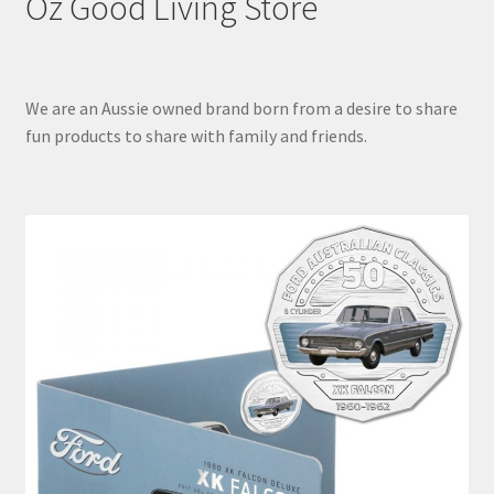
Oz Good Living Store
We are an Aussie owned brand born from a desire to share
fun products to share with family and friends.