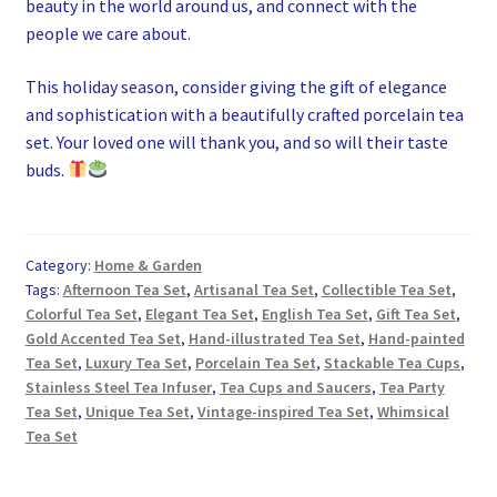
beauty in the world around us, and connect with the
people we care about.
This holiday season, consider giving the gift of elegance
and sophistication with a beautifully crafted porcelain tea
set. Your loved one will thank you, and so will their taste
buds.
Category:
Home & Garden
Tags:
Afternoon Tea Set
,
Artisanal Tea Set
,
Collectible Tea Set
,
Colorful Tea Set
,
Elegant Tea Set
,
English Tea Set
,
Gift Tea Set
,
Gold Accented Tea Set
,
Hand-illustrated Tea Set
,
Hand-painted
Tea Set
,
Luxury Tea Set
,
Porcelain Tea Set
,
Stackable Tea Cups
,
Stainless Steel Tea Infuser
,
Tea Cups and Saucers
,
Tea Party
Tea Set
,
Unique Tea Set
,
Vintage-inspired Tea Set
,
Whimsical
Tea Set