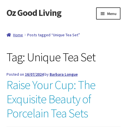
Oz Good Living
Skip
Skip
Menu
to
to
navigation
content
Home
Home
Posts tagged “Unique Tea Set”
About Us
Tag:
Unique Tea Set
Cart
Catalog
Posted on
16/07/2024
by
Barbara Longue
Raise Your Cup: The
Checkout
Exquisite Beauty of
Compare
Porcelain Tea Sets
Contact