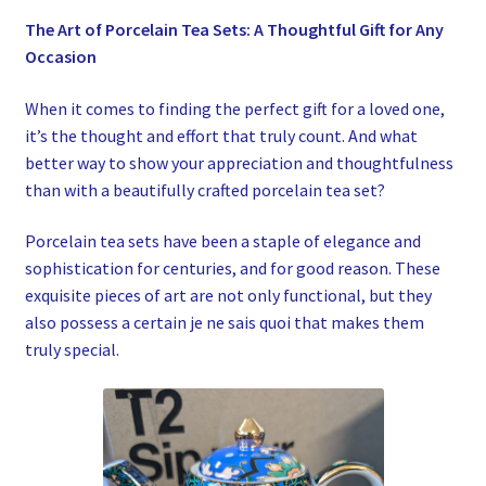
My account
The Art of Porcelain Tea Sets: A Thoughtful Gift for Any
Occasion
Privacy Policy
When it comes to finding the perfect gift for a loved one,
Refund and Returns Policy
it’s the thought and effort that truly count. And what
better way to show your appreciation and thoughtfulness
than with a beautifully crafted porcelain tea set?
Shop News
Porcelain tea sets have been a staple of elegance and
Wishlist
sophistication for centuries, and for good reason. These
exquisite pieces of art are not only functional, but they
also possess a certain je ne sais quoi that makes them
truly special.