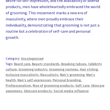
desire for self-expression, and the availability of diverse
products, men have wholeheartedly embraced the world
of grooming. This movement marks a new era of
masculinity, where men proudly embrace their
individuality, demonstrating that grooming is not just a
routine but a celebration of self-care and personal
growth.
Category:
Uncategorized
Tags:
Beard care
,
Beauty standards
,
Breaking taboos
,
Celebrity
culture
,
Grooming industry
,
Grooming routines
,
Hair styling
,
Inclusive masculinity
,
Masculinity
,
Men's grooming
,
Men's
health
,
Men's self-expression
,
Personal branding
,
Professionalism
,
Rise of grooming products
,
Self-care
,
Skincare
awareness
,
Skincare products
,
Social media influence