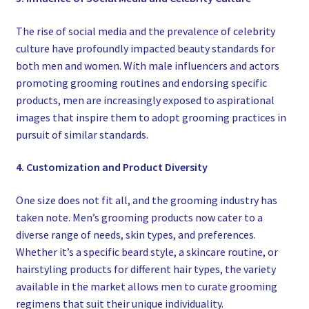
The rise of social media and the prevalence of celebrity
culture have profoundly impacted beauty standards for
both men and women. With male influencers and actors
promoting grooming routines and endorsing specific
products, men are increasingly exposed to aspirational
images that inspire them to adopt grooming practices in
pursuit of similar standards.
4. Customization and Product Diversity
One size does not fit all, and the grooming industry has
taken note. Men’s grooming products now cater to a
diverse range of needs, skin types, and preferences.
Whether it’s a specific beard style, a skincare routine, or
hairstyling products for different hair types, the variety
available in the market allows men to curate grooming
regimens that suit their unique individuality.