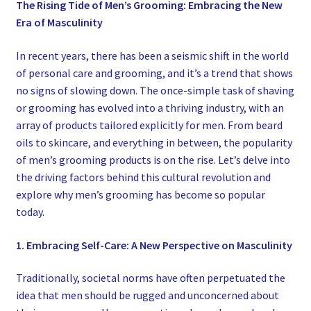
The Rising Tide of Men’s Grooming: Embracing the New
Era of Masculinity
In recent years, there has been a seismic shift in the world
of personal care and grooming, and it’s a trend that shows
no signs of slowing down. The once-simple task of shaving
or grooming has evolved into a thriving industry, with an
array of products tailored explicitly for men. From beard
oils to skincare, and everything in between, the popularity
of men’s grooming products is on the rise. Let’s delve into
the driving factors behind this cultural revolution and
explore why men’s grooming has become so popular
today.
1. Embracing Self-Care: A New Perspective on Masculinity
Traditionally, societal norms have often perpetuated the
idea that men should be rugged and unconcerned about