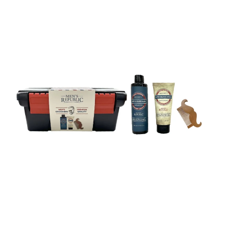
My account
Privacy Policy
Refund and Returns Policy
Shop News
Wishlist