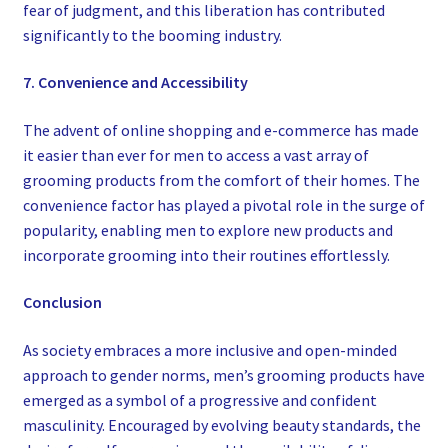
fear of judgment, and this liberation has contributed
significantly to the booming industry.
7. Convenience and Accessibility
The advent of online shopping and e-commerce has made
it easier than ever for men to access a vast array of
grooming products from the comfort of their homes. The
convenience factor has played a pivotal role in the surge of
popularity, enabling men to explore new products and
incorporate grooming into their routines effortlessly.
Conclusion
As society embraces a more inclusive and open-minded
approach to gender norms, men’s grooming products have
emerged as a symbol of a progressive and confident
masculinity. Encouraged by evolving beauty standards, the