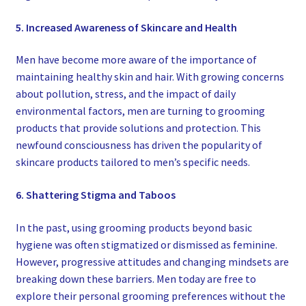
5. Increased Awareness of Skincare and Health
Men have become more aware of the importance of
maintaining healthy skin and hair. With growing concerns
about pollution, stress, and the impact of daily
environmental factors, men are turning to grooming
products that provide solutions and protection. This
newfound consciousness has driven the popularity of
skincare products tailored to men’s specific needs.
6. Shattering Stigma and Taboos
In the past, using grooming products beyond basic
hygiene was often stigmatized or dismissed as feminine.
However, progressive attitudes and changing mindsets are
breaking down these barriers. Men today are free to
explore their personal grooming preferences without the