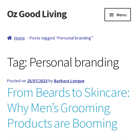
Oz Good Living
Skip
Skip
Menu
to
to
navigation
content
Home
Home
Posts tagged “Personal branding”
About Us
Tag:
Personal branding
Cart
Catalog
Posted on
25/07/2023
by
Barbara Longue
From Beards to Skincare:
Checkout
Why Men’s Grooming
Compare
Products are Booming
Contact