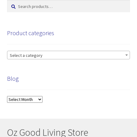
Search
Search
for:
Product categories
Select a category
Blog
Blog
Oz Good Living Store