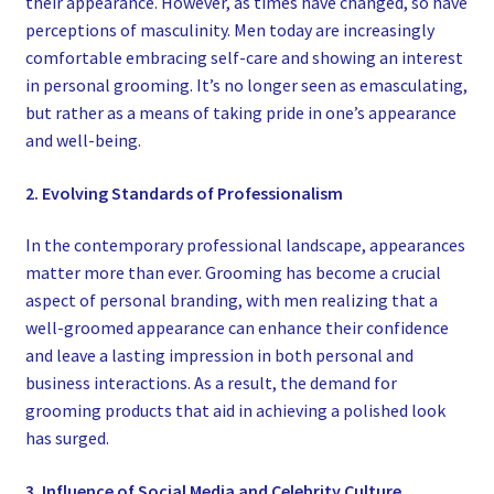
their appearance. However, as times have changed, so have
perceptions of masculinity. Men today are increasingly
comfortable embracing self-care and showing an interest
in personal grooming. It’s no longer seen as emasculating,
but rather as a means of taking pride in one’s appearance
and well-being.
2. Evolving Standards of Professionalism
In the contemporary professional landscape, appearances
matter more than ever. Grooming has become a crucial
aspect of personal branding, with men realizing that a
well-groomed appearance can enhance their confidence
and leave a lasting impression in both personal and
business interactions. As a result, the demand for
grooming products that aid in achieving a polished look
has surged.
3. Influence of Social Media and Celebrity Culture