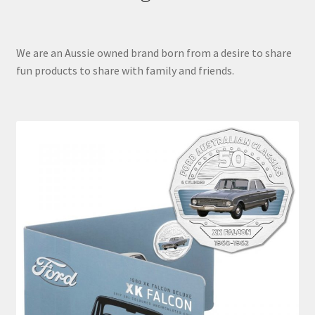
We are an Aussie owned brand born from a desire to share
fun products to share with family and friends.