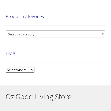
pri
pri
Product categories
Select a category
Blog
Blog
Oz Good Living Store