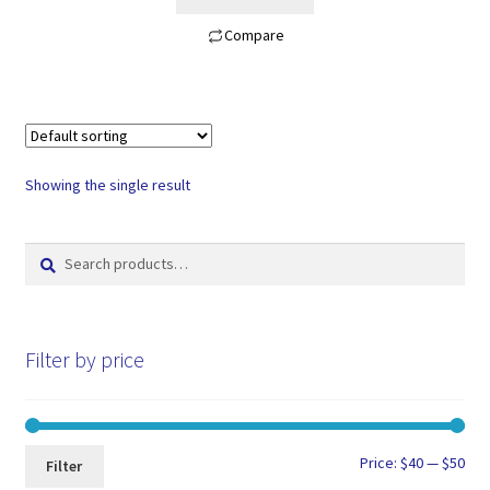
$60.00.
$45.00.
Compare
Showing the single result
Search
Search
for:
Filter by price
Min
Max
Price:
$40
—
$50
Filter