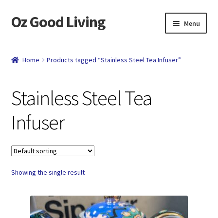
Oz Good Living
Skip
Skip
Menu
to
to
navigation
content
Home
Home
Products tagged “Stainless Steel Tea Infuser”
About Us
Stainless Steel Tea
Cart
Infuser
Catalog
Checkout
Showing the single result
Compare
Contact