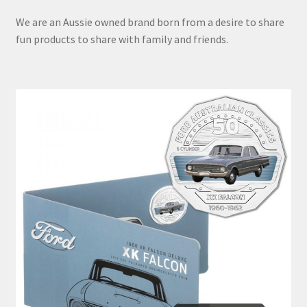
We are an Aussie owned brand born from a desire to share
fun products to share with family and friends.