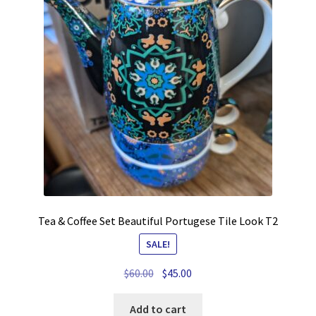
My account
Privacy Policy
Refund and Returns Policy
Shop News
Wishlist
Tea & Coffee Set Beautiful Portugese Tile Look T2
SALE!
Original
Current
$
60.00
$
45.00
price
price
was:
is:
Add to cart