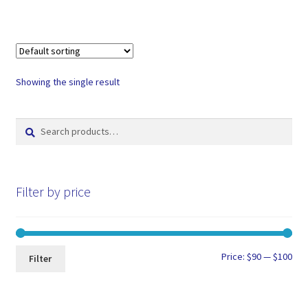
Showing the single result
Search
Search
for:
Filter by price
Min
Max
Price:
$90
—
$100
Filter
pri
pri