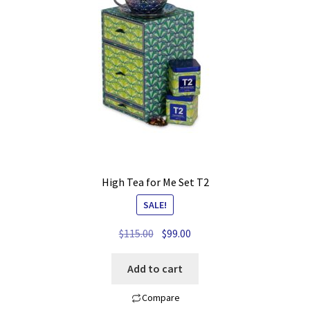
My account
Privacy Policy
Refund and Returns Policy
Shop News
Wishlist
High Tea for Me Set T2
SALE!
Original
Current
$
115.00
$
99.00
price
price
was:
is:
Add to cart
$115.00.
$99.00.
Compare