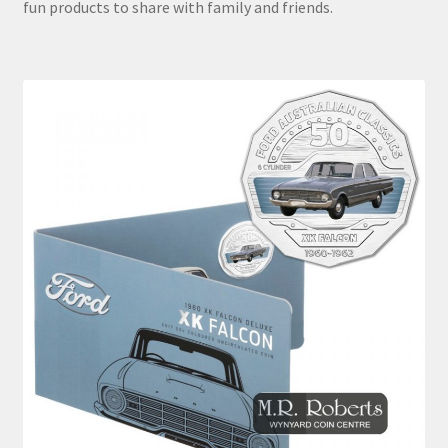
fun products to share with family and friends.