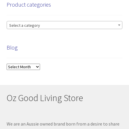
Product categories
Select a category
Blog
Blog
Oz Good Living Store
We are an Aussie owned brand born from a desire to share