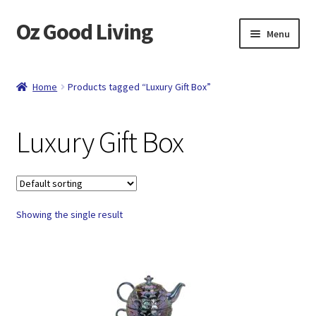
Oz Good Living
Skip
Skip
Menu
to
to
navigation
content
Home
Home
Products tagged “Luxury Gift Box”
About Us
Luxury Gift Box
Cart
Catalog
Showing the single result
Checkout
Compare
Contact