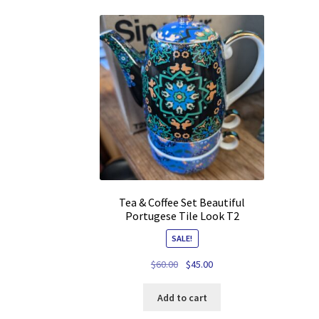
Tea & Coffee Set Beautiful
Portugese Tile Look T2
SALE!
Original
Current
$
60.00
$
45.00
price
price
was:
is:
Add to cart
$60.00.
$45.00.