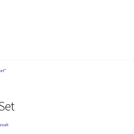
are
Contact
My account
Privacy Policy
Refund and Returns Policy
Set”
Set
esult