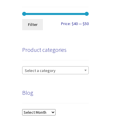
Min
Max
Price:
$40
—
$50
Filter
price
price
Product categories
Select a category
Blog
Blog