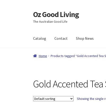
Oz Good Living
Skip
Skip
to
to
The Australian Good Life
navigation
content
Catalog
Contact
Shop News
Home
About Us
Cart
Catalog
Checkout
Comp
Home
Products tagged “Gold Accented Tea 
Shop News
Wishlist
Gold Accented Tea 
Showing the single r