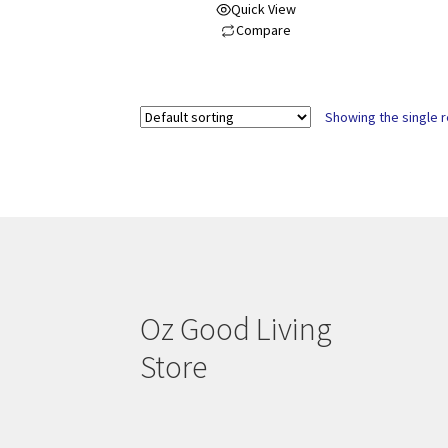
Quick View
Compare
Showing the single r
Oz Good Living
Store