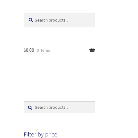
Search
Search
for:
$
0.00
0 items
Search
Search
for:
Filter by price