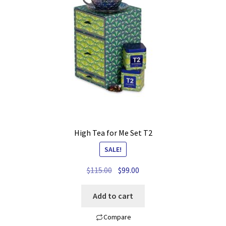
My account
Privacy Policy
Refund and Returns Policy
Shop News
Wishlist
High Tea for Me Set T2
SALE!
Original
Current
$
115.00
$
99.00
price
price
was:
is:
Add to cart
$115.00.
$99.00.
Compare