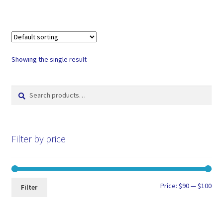
Showing the single result
Search
Search
for:
Filter by price
Min
Max
Price:
$90
—
$100
Filter
pri
pri