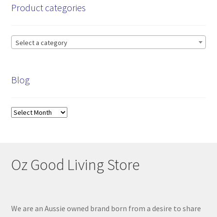
Product categories
Select a category
Blog
Blog
Oz Good Living Store
We are an Aussie owned brand born from a desire to share