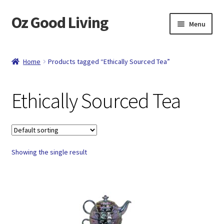
Oz Good Living
Skip
Skip
Menu
to
to
navigation
content
Home
Home
Products tagged “Ethically Sourced Tea”
About Us
Ethically Sourced Tea
Cart
Catalog
Showing the single result
Checkout
Compare
Contact