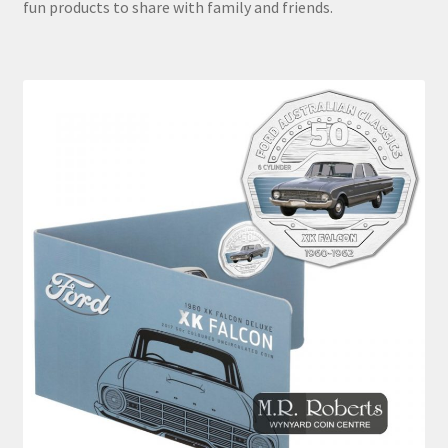
fun products to share with family and friends.