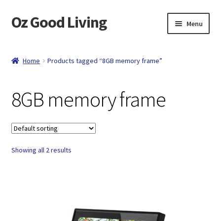
Oz Good Living
Skip
Skip
Menu
to
to
navigation
content
Home
Home
Products tagged “8GB memory frame”
About Us
8GB memory frame
Cart
Catalog
Showing all 2 results
Checkout
Compare
Contact