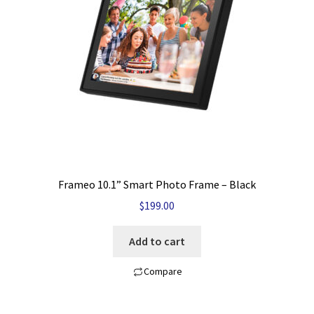
My account
Privacy Policy
Refund and Returns Policy
Shop News
Wishlist
Frameo 10.1” Smart Photo Frame – Black
$
199.00
Add to cart
Compare