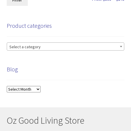
Filter
pri
pri
Product categories
Select a category
Blog
Blog
Oz Good Living Store