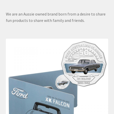
We are an Aussie owned brand born from a desire to share
fun products to share with family and friends.