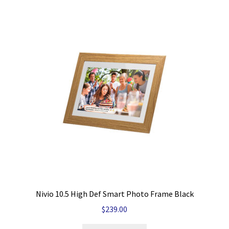
Nivio 10.5 High Def Smart Photo Frame Black
$
239.00