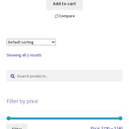
Add to cart
Compare
Showing all 2 results
Search
Search
for:
Filter by price
Min
Max
Price:
$190
—
$240