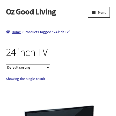
Oz Good Living
Skip
Skip
Menu
to
to
navigation
content
Home
Home
Products tagged “24 inch TV”
About Us
24 inch TV
Cart
Catalog
Showing the single result
Checkout
Compare
Contact