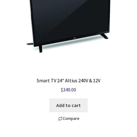
My account
Privacy Policy
Refund and Returns Policy
Shop News
Wishlist
Smart TV 24″ Altius 240V & 12V
$
349.00
Add to cart
Compare