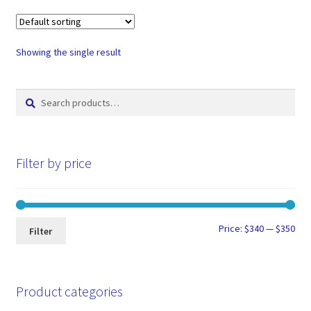
Showing the single result
Search
Search
for:
Filter by price
Min
Max
Price:
$340
—
$350
Filter
pri
pri
Product categories