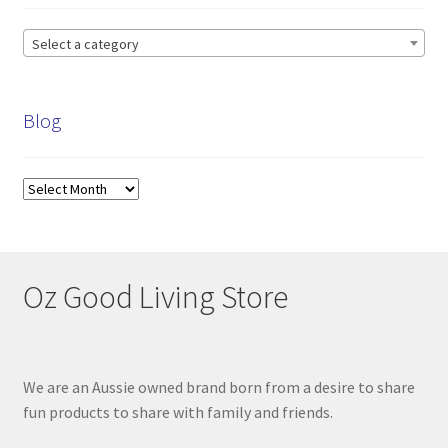
Select a category
Blog
Blog
Oz Good Living Store
We are an Aussie owned brand born from a desire to share
fun products to share with family and friends.