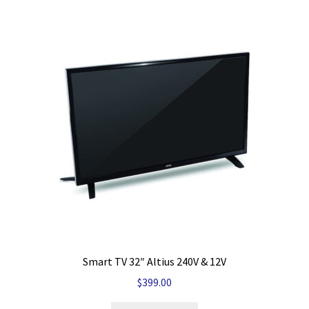
Smart TV 32″ Altius 240V & 12V
$
399.00