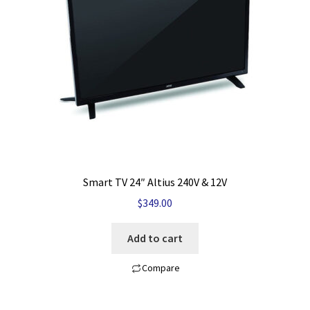
My account
Privacy Policy
Refund and Returns Policy
Shop News
Wishlist
Smart TV 24″ Altius 240V & 12V
$
349.00
Add to cart
Compare