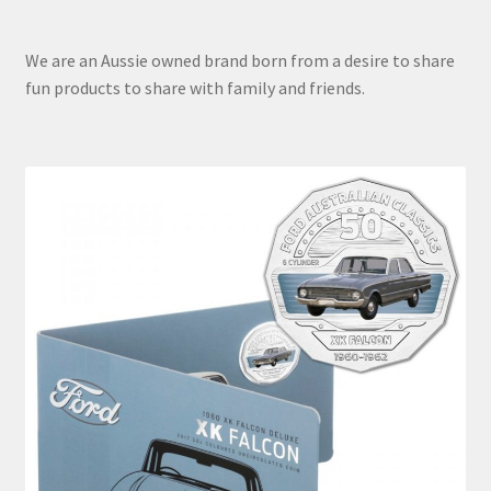
We are an Aussie owned brand born from a desire to share
fun products to share with family and friends.