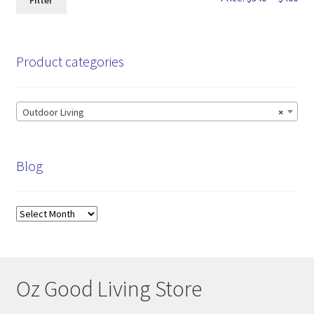
Filter
pri
pri
Product categories
Outdoor Living
×
Blog
Blog
Oz Good Living Store