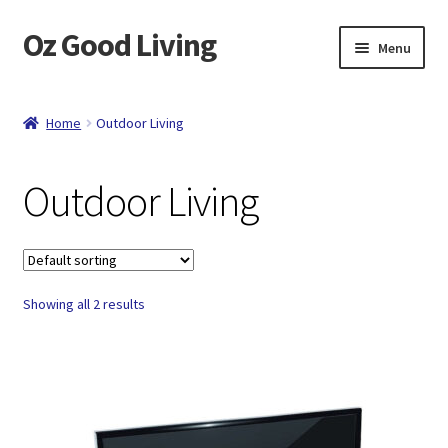
Oz Good Living
Skip
Skip
Menu
to
to
navigation
content
Home
Home
Outdoor Living
About Us
Outdoor Living
Cart
Catalog
Showing all 2 results
Checkout
Compare
Contact