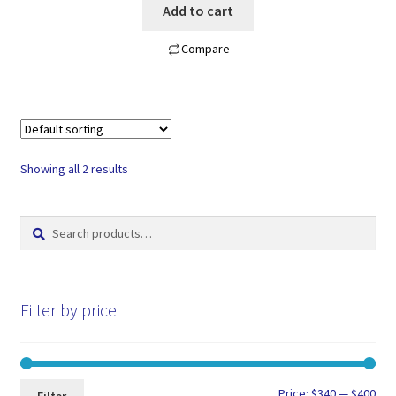
Add to cart
Compare
Showing all 2 results
Search
Search
for:
Filter by price
Min
Max
Price:
$340
—
$400